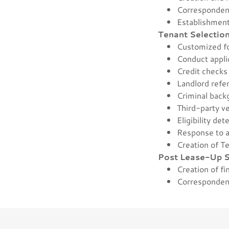
Corresponden
Establishment 
Tenant Selectio
Customized 
Conduct appli
Credit check
Landlord ref
Criminal bac
Third-party v
Eligibility de
Response to a
Creation of T
Post Lease-Up S
Creation of fi
Corresponden