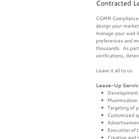
Contracted L
CGMR Compliance Pa
design your marketi
manage your wait l
preferences and mu
thousands. As part 
verifications, deter
Leave it all to us.
Lease-Up Servic
Development 
Maximization 
Targeting of p
Customized a
Advertiseme
Execution of 
Creation and 