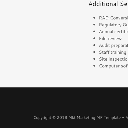
Additional Se
RAD Conversion
Regulatory G
Annual certif
File review
Audit prepar
Staff trainin
Site inspecti
Computer soft
Copyright © 2018 Mkt Marketing MP Template - Al