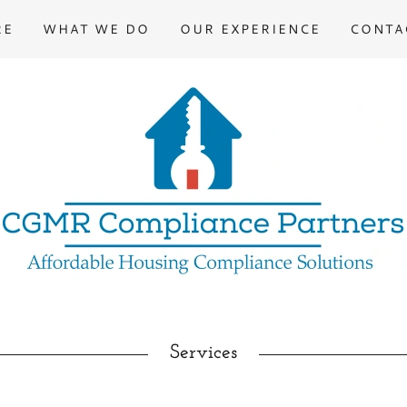
RE
WHAT WE DO
OUR EXPERIENCE
CONTA
Services