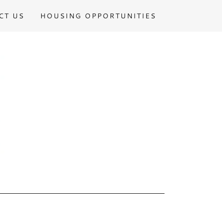
CT US
HOUSING OPPORTUNITIES