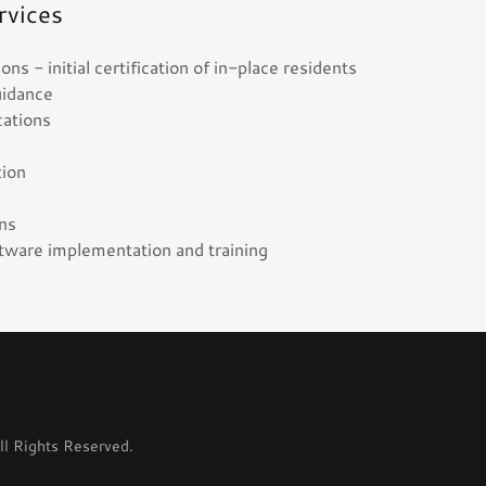
rvices
s - initial certification of in-place residents
uidance
ications
ation
g
ons
ware implementation and training
l Rights Reserved.