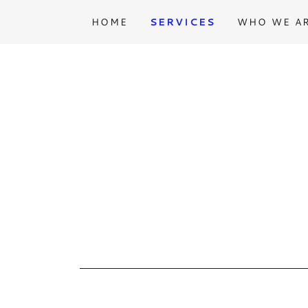
HOME
SERVICES
WHO WE A