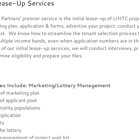
ease-Up Services
rtners' premier service is the initial lease-up of LIHTC proj
ng plan, application & forms, advertise your project, conduct 
ist. We know how to streamline the tenant selection proces
ltiple income bands, even when application numbers are in th
of our initial lease-up services, we will conduct interviews, p
mine eligibility and prepare your files.
es Include:
Marketing/Lottery Management
of marketing plan
of applicant pool
riority populations
pplication
nts
the lottery
management of project wait list