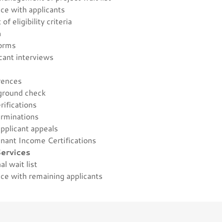
ce with applicants
of eligibility criteria
n
forms
cant interviews
s
erences
kground check
erifications
terminations
pplicant appeals
enant Income Certifications
ervices
nal wait list
ce with remaining applicants