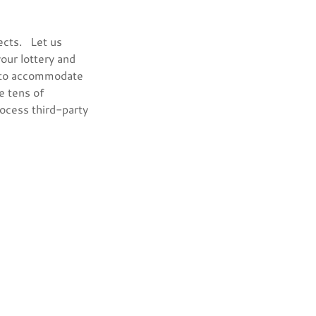
ects. Let us
your lottery and
s to accommodate
e tens of
rocess third-party